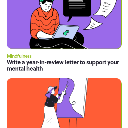
Mindfulness
Write a year-in-review letter to support your
mental health