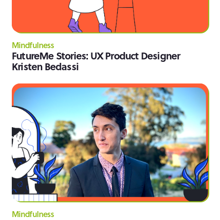
Mindfulness
FutureMe Stories: UX Product Designer
Kristen Bedassi
Mindfulness