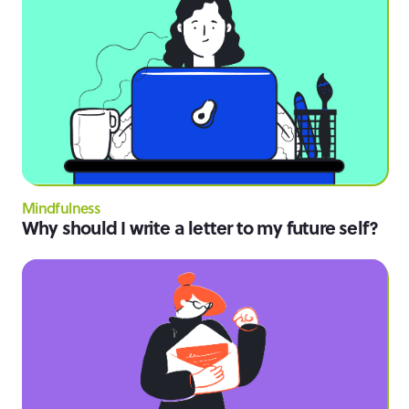
Mindfulness
Why should I write a letter to my future self?