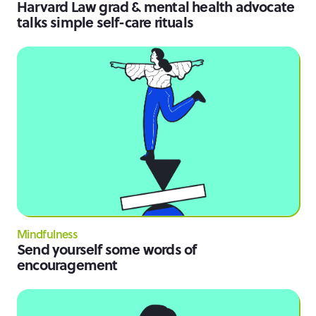
Harvard Law grad & mental health advocate
talks simple self-care rituals
Mindfulness
Send yourself some words of
encouragement