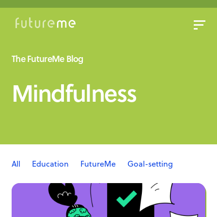
Sign In
Sign Up
The FutureMe Blog
Write a Letter to the Future
Mindfulness
Read Public Letters
Blog
Press & Props
All
Education
FutureMe
Goal-setting
Mindfulness
Real Letters
Writing letters to the future