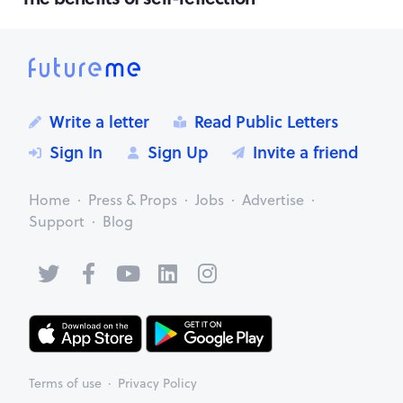
Write a letter
Read Public Letters
Sign In
Sign Up
Invite a friend
Home
Press & Props
Jobs
Advertise
Support
Blog
Terms of use
Privacy Policy