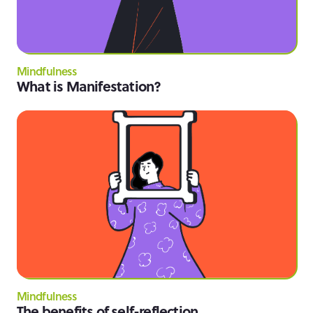
Mindfulness
What is Manifestation?
Mindfulness
The benefits of self-reflection