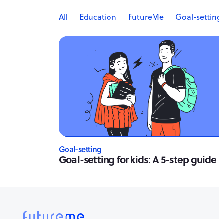
All
Education
FutureMe
Goal-settin
Goal-setting
Goal-setting for kids: A 5-step guide