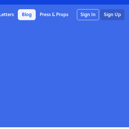
Letters
Blog
Press & Props
Sign In
Sign Up