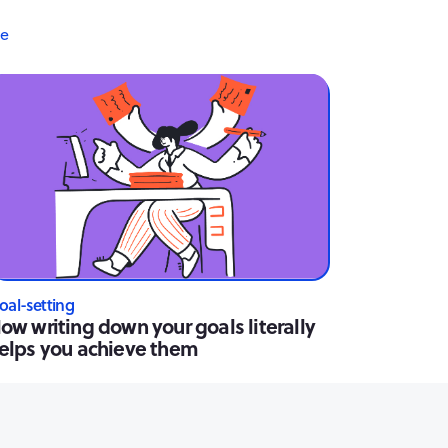
re
oal-setting
ow writing down your goals literally
elps you achieve them