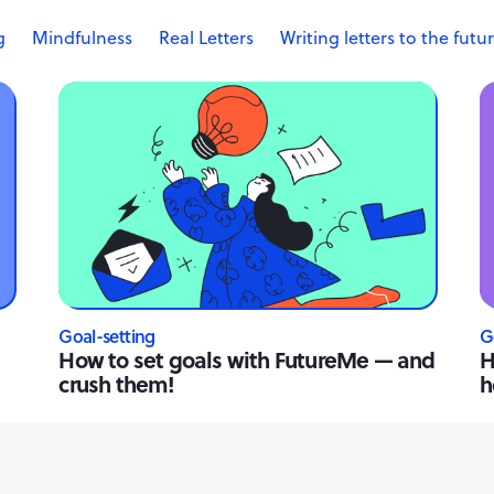
g
Mindfulness
Real Letters
Writing letters to the futu
Goal-setting
G
How to set goals with FutureMe — and
H
crush them!
h