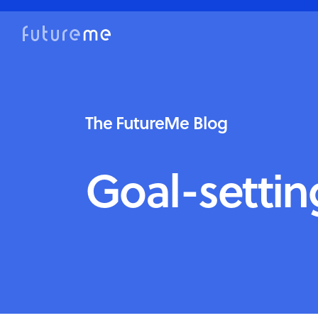
The FutureMe Blog
Goal-settin