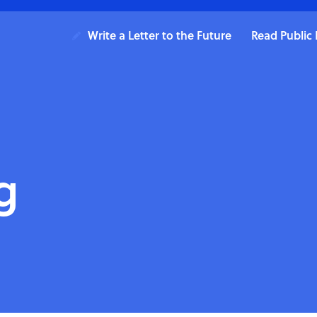
Write a Letter to the Future
Read Public 
g