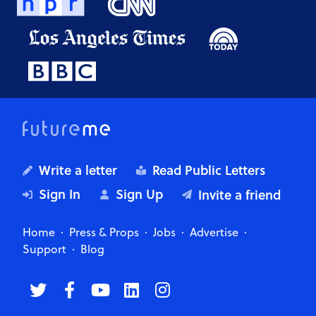
Write a letter
Read Public Letters
Sign In
Sign Up
Invite a friend
Home
Press & Props
Jobs
Advertise
Support
Blog