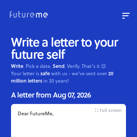
Sign In
Sign Up
Write a letter to your
Write a Letter to the Future
future self
Read Public Letters
Blog
Write
Send
. Pick a date.
. Verify. That’s it 😊
safe
20
Your letter is
with us - we’ve sent over
Press & Props
million letters
in 20 years!
Full screen