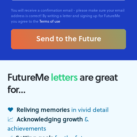
You will receive a confirmation email - please make sure your email
address is correct! By writing a letter and signing up for FutureMe
you agree to the
Terms of use
Send to the Future
FutureMe
letters
are great
for…
❤️
Reliving memories
in vivid detail
📈
Acknowledging growth
&
achievements