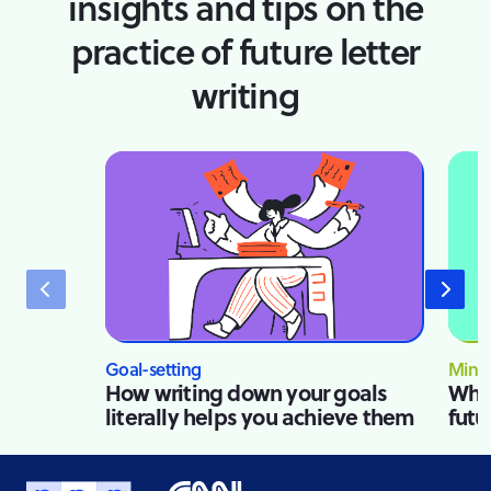
insights and tips on the
practice of future letter
writing
Goal-setting
Mindf
How writing down your goals
Why 
literally helps you achieve them
futu