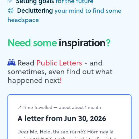
✅
Setting goals
for the future
😌
Decluttering
your mind to find some
headspace
Need some
inspiration
?
Read
Public Letters
- and
sometimes, even find out what
happened next
!
📍 Time Travelled — about about 1 month
A letter from Jun 30, 2026
Dear Me, Helo, thi sao rồi nè? Hôm nay là