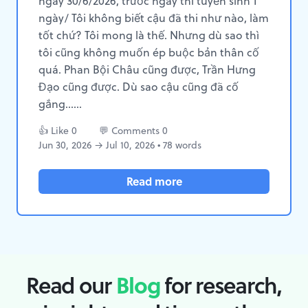
ngày 30/6/2026, trước ngày thi tuyển sinh 1
ngày/ Tôi không biết cậu đã thi như nào, làm
tốt chứ? Tôi mong là thế. Nhưng dù sao thì
tôi cũng không muốn ép buộc bản thân cố
quá. Phan Bội Châu cũng được, Trần Hưng
Đạo cũng được. Dù sao cậu cũng đã cố
gắng......
👍 Like 0
💬 Comments 0
Jun 30, 2026 → Jul 10, 2026 • 78 words
Read more
Read our
Blog
for research,