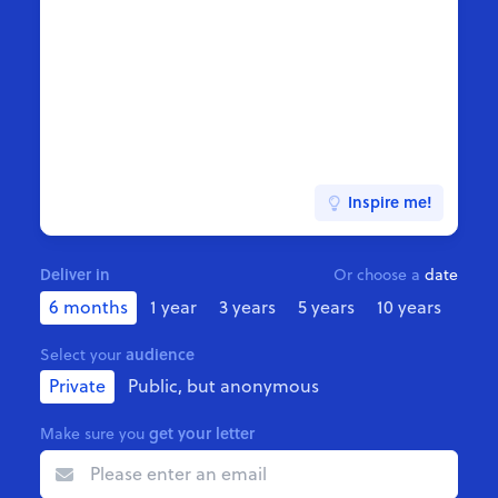
Inspire me!
Deliver in
Or choose a
date
6 months
1 year
3 years
5 years
10 years
audience
Select your
Private
Public, but anonymous
get your letter
Make sure you