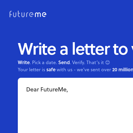
Write a letter to
Write
Send
. Pick a date.
. Verify. That’s it 😊
safe
20 million
Your letter is
with us - we’ve sent over