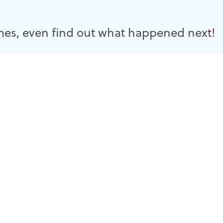
es, even find out what happened next
!
 another day in life's journey. And life is simple Follow Christ
erience, is an opportunity to do so Lord Jesus, Please......
Read more