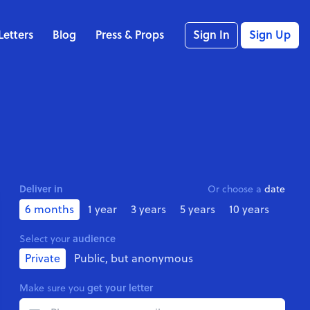
Letters
Blog
Press & Props
Sign In
Sign Up
Deliver in
Or choose a
date
6 months
1 year
3 years
5 years
10 years
audience
Select your
Private
Public, but anonymous
get your letter
Make sure you