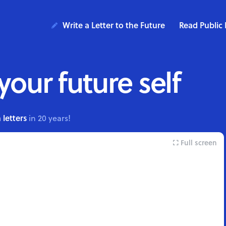
Write a Letter to the Future
Read Public 
 your future self
 letters
in 20 years!
Full screen