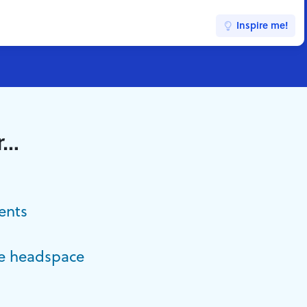
Inspire me!
r…
ents
e headspace