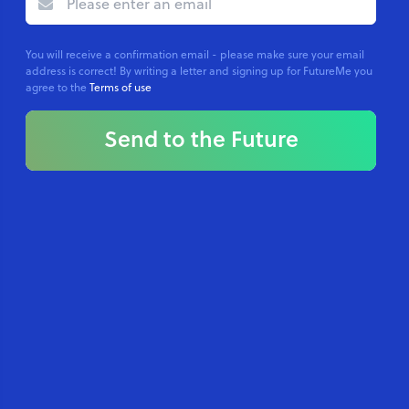
You will receive a confirmation email - please make sure your email
address is correct! By writing a letter and signing up for FutureMe you
agree to the
Terms of use
Send to the Future