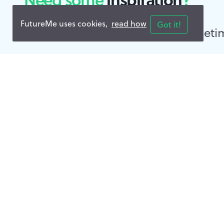
FutureMe uses cookies,
read how
Got it!
Read
Public Letters
- and sometim
📍 Time Travelled — about about 1 month
A letter from the past |
Nathan, As I begin this journey, I realize it is only
surrender our resistance The Camino, like every exp
👍 Like 0
💬 Comments 0