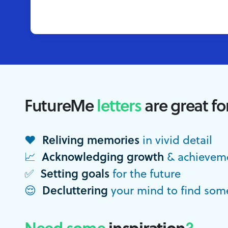
FutureMe
letters
are great fo
Reliving memories
❤️
in vivid detail
Acknowledging growth
📈
& achievem
Setting goals
✅
for the future
Decluttering
😌
your mind to find som
Need some
inspiration
?