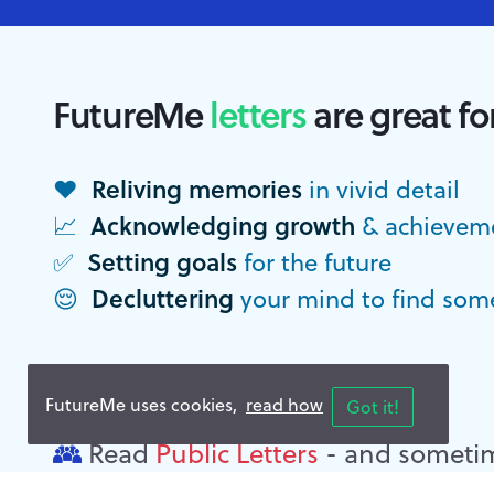
FutureMe
letters
are great fo
Reliving memories
❤️
in vivid detail
Acknowledging growth
📈
& achievem
Setting goals
✅
for the future
Decluttering
😌
your mind to find som
Need some
inspiration
?
FutureMe uses cookies,
read how
Got it!
Read
Public Letters
- and sometim