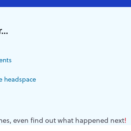
r…
ents
e headspace
es, even find out what happened next
!