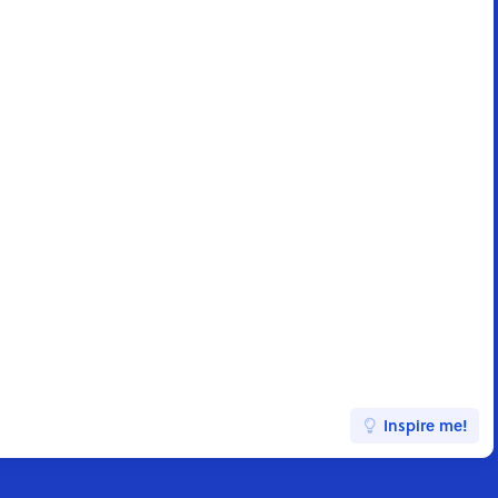
Inspire me!