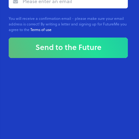
You will receive a confirmation email - please make sure your email
address is correct! By writing a letter and signing up for FutureMe you
agree to the
Terms of use
Send to the Future