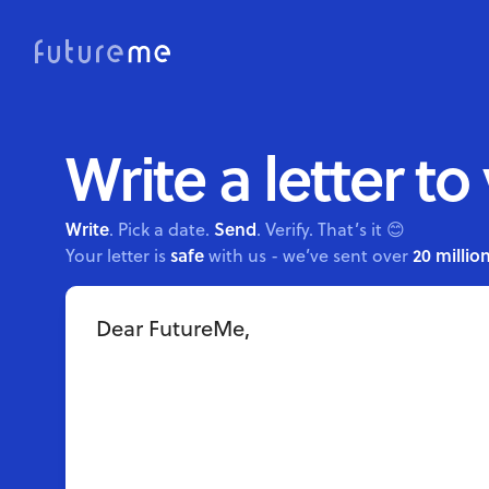
Write a letter to
Write
Send
. Pick a date.
. Verify. That’s it 😊
safe
20 million
Your letter is
with us - we’ve sent over