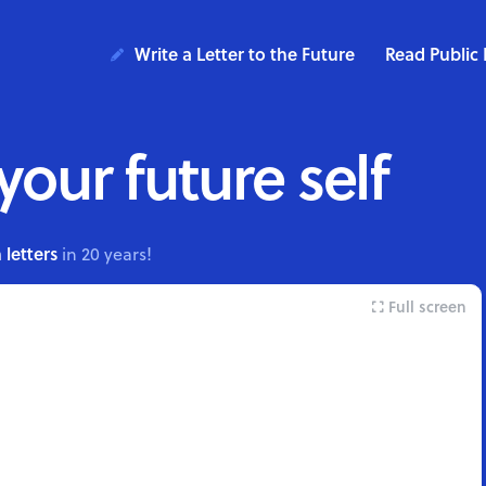
Write a Letter to the Future
Read Public 
 your future self
 letters
in 20 years!
Full screen