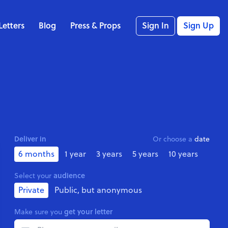
Letters
Blog
Press & Props
Sign In
Sign Up
Deliver in
Or choose a
date
6 months
1 year
3 years
5 years
10 years
audience
Select your
Private
Public, but anonymous
get your letter
Make sure you