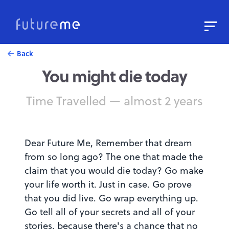
Sign In
Sign Up
Back
You might die today
Write a Letter to the Future
Read Public Letters
Time Travelled — almost 2 years
Blog
Press & Props
Dear Future Me, Remember that dream
from so long ago? The one that made the
claim that you would die today? Go make
your life worth it. Just in case. Go prove
that you did live. Go wrap everything up.
Go tell all of your secrets and all of your
stories, because there's a chance that no