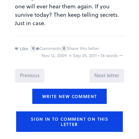
one will ever hear them again. If you
survive today? Then keep telling secrets.
Just in case.
Like
Comments
Share this letter
0
0
Nov 12, 2009 → Sep 25, 2011 • 74 words
Report
Previous
Next letter
Why is this inappropriate?
Share this FutureMe letter
WRITE NEW COMMENT
Copy the link to your clipboard:
SIGN IN TO COMMENT ON THIS
Copy URL
LETTER
Or share directly via social media: