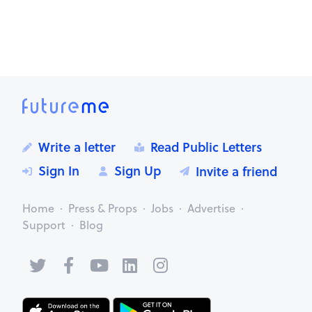
Mark as inappropriate
Write a letter
Read Public Letters
Sign In
Sign Up
Invite a friend
Home
Press & Props
Jobs
Advertise
Support
Blog