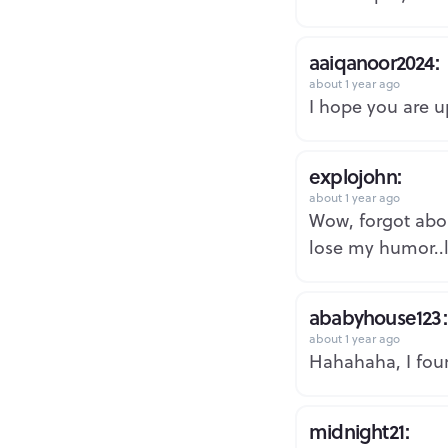
aaiqanoor2024:
about 1 year ago
I hope you are u
explojohn:
about 1 year ago
Wow, forgot abou
lose my humor..l
ababyhouse123:
about 1 year ago
Hahahaha, I foun
midnight21: