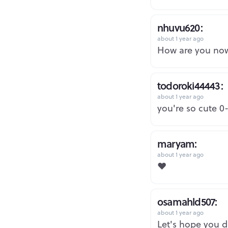
nhuvu620:
about 1 year ago
How are you no
todoroki44443:
about 1 year ago
you're so cute 0
maryam:
about 1 year ago
❤️
osamahld507:
about 1 year ago
Let's hope you d