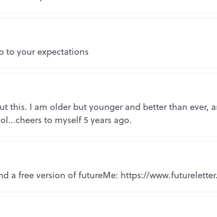
Copy the link to your clipboard:
Copy URL
Repo
Or share directly via social media:
p to your expectations
Mark as inappropriate
Repo
t this. I am older but younger and better than ever, a
ol...cheers to myself 5 years ago.
Repo
d a free version of futureMe: https://www.futureletter