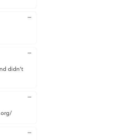
rt
rt
nd didn't
rt
.org/