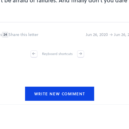
 be afraid of failures. And finally don't you dare
s
Share this letter
Jun 26, 2020 → Jun 26, 
24
Keyboard shortcuts
WRITE NEW COMMENT
Repo