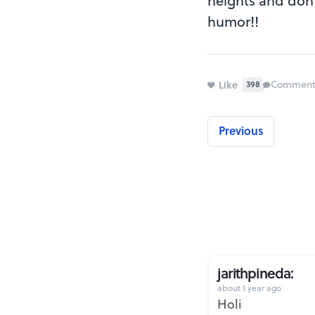
heights and don't
humor!!
Like
Comment
398
Previous
jarithpineda:
about 1 year ago
Holi