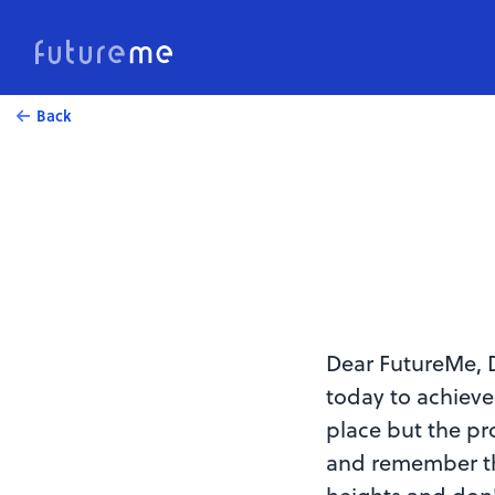
Back
Dear FutureMe, D
today to achieve
place but the pr
and remember th