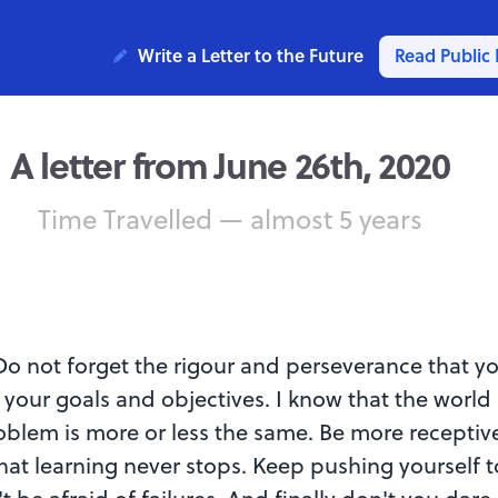
Write a Letter to the Future
Read Public 
A letter from June 26th, 2020
Time Travelled — almost 5 years
o not forget the rigour and perseverance that y
 your goals and objectives. I know that the world
oblem is more or less the same. Be more receptiv
at learning never stops. Keep pushing yourself 