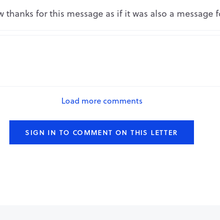
Repo
 thanks for this message as if it was also a message 
Repo
Load more comments
SIGN IN TO COMMENT ON THIS LETTER