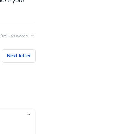
 lose your
2025 • 69 words
Report
Next letter
rt