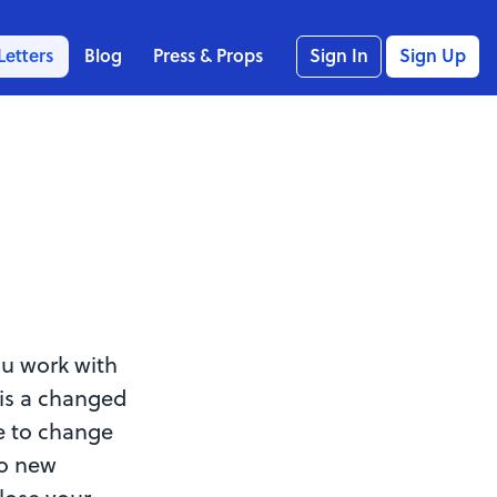
Letters
Blog
Press & Props
Sign In
Sign Up
ou work with
 is a changed
e to change
to new