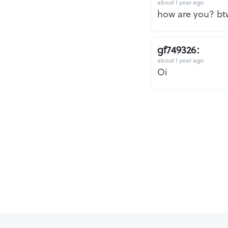
about 1 year ago
how are you? btw
gf749326:
about 1 year ago
Oi