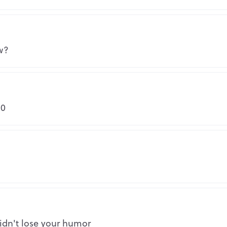
Repo
w?
Repo
-0
Repo
Why is this inappropriate?
Share this FutureMe letter
Repo
idn't lose your humor