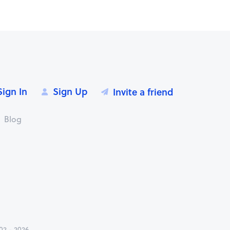
Sign In
Sign Up
Invite a friend
Blog
2 - 2026.