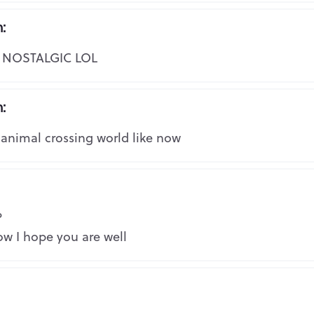
n:
Copy the link to your clipboard:
Repo
NOSTALGIC LOL
Copy URL
Or share directly via social media:
n:
Repo
 animal crossing world like now
Mark as inappropriate
Repo
?
w I hope you are well
Repo