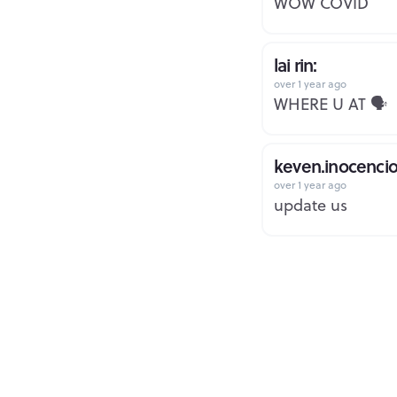
WOW COVID
lai rin:
over 1 year ago
WHERE U AT 🗣️
keven.inocencio
over 1 year ago
update us