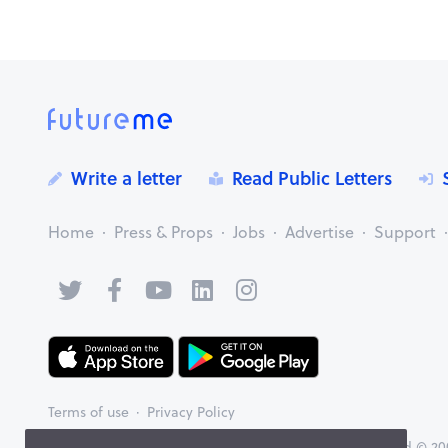
Write a letter
Read Public Letters
Home
Press & Props
Jobs
Advertise
Support
Terms of use
Privacy Policy
FutureMe™ brought to you by Memories Group Limited © 200