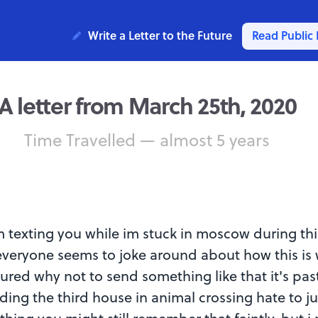
Write a Letter to the Future
Read Public 
A letter from March 25th, 2020
Time Travelled — almost 5 years
m texting you while im stuck in moscow during thi
veryone seems to joke around about how this is 
figured why not to send something like that it's past
lding the third house in animal crossing hate to ju