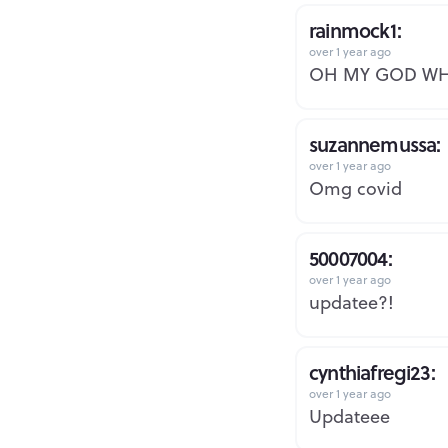
rainmock1:
over 1 year ago
OH MY GOD W
suzannemussa:
over 1 year ago
Omg covid
50007004:
over 1 year ago
updatee?!
cynthiafregi23:
over 1 year ago
Updateee