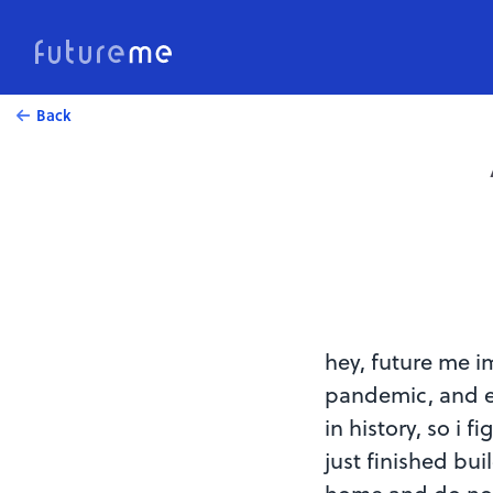
Back
hey, future me i
pandemic, and e
in history, so i 
just finished bui