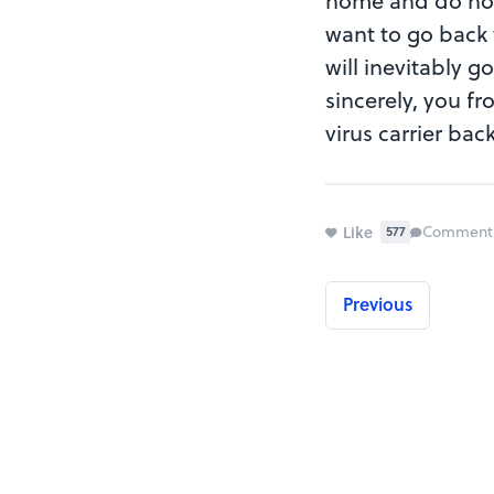
home and do nothi
want to go back 
will inevitably g
sincerely, you fr
virus carrier bac
Like
Comment
577
Previous