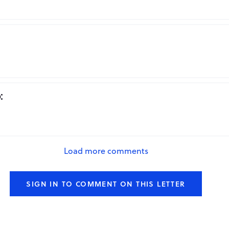
Repo
:
Repo
Load more comments
SIGN IN TO COMMENT ON THIS LETTER