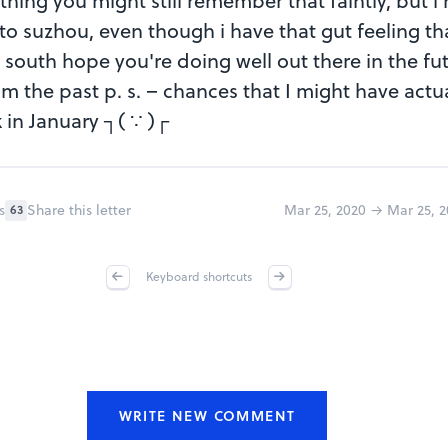
ng you might still remember that faintly, but i re
to suzhou, even though i have that gut feeling t
o south hope you're doing well out there in the fut
om the past p. s. – chances that I might have actu
k in January ┐( ∵ )┌
s
Share this letter
Mar 25, 2020 → Mar 25, 2
63
Keyboard shortcuts
WRITE NEW COMMENT