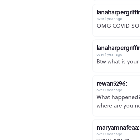
lanaharpergriffi
over 1 year ago
OMG COVID SO 
lanaharpergriffi
over 1 year ago
Btw what is your
rewan5296:
over 1 year ago
What happened
where are you no
maryamnafeaa:
over 1 year ago