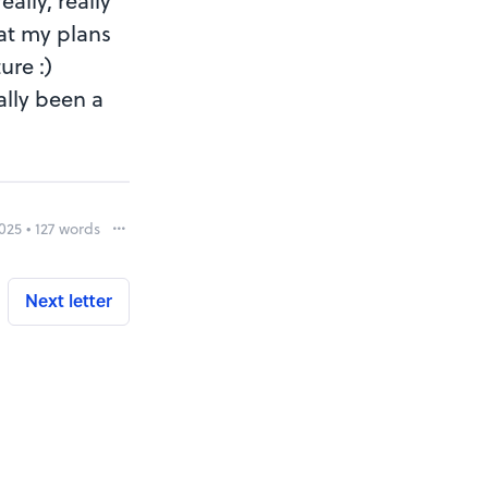
ally, really
hat my plans
ure :)
ally been a
025 • 127 words
Report
Next letter