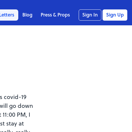
Letters
Blog
Press & Props
Sign In
Sign Up
s covid-19
will go down
 11:00 PM, I
st stay at