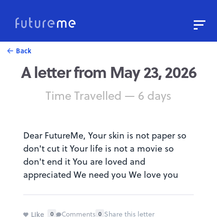
Sign In
Sign Up
Back
A letter from May 23, 2026
Write a Letter to the Future
Read Public Letters
Time Travelled — 6 days
Blog
Press & Props
Dear FutureMe, Your skin is not paper so
don't cut it Your life is not a movie so
don't end it You are loved and
appreciated We need you We love you
Like
Comments
Share this letter
0
0