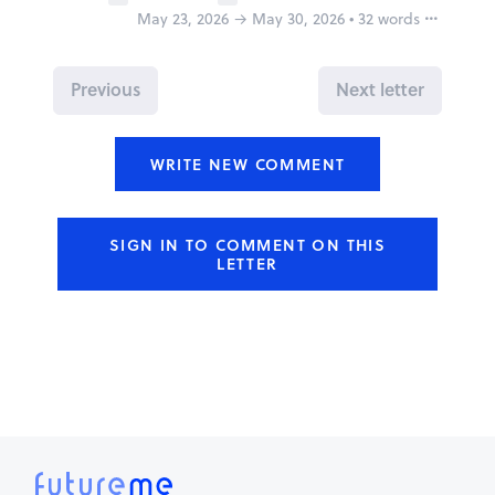
May 23, 2026 → May 30, 2026 • 32 words
Report
Previous
Next letter
WRITE NEW COMMENT
Why is this inappropriate?
Share this FutureMe letter
SIGN IN TO COMMENT ON THIS
LETTER
Copy the link to your clipboard:
Copy URL
Or share directly via social media:
Mark as inappropriate