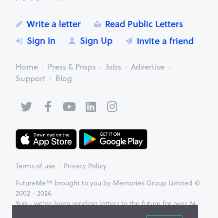
Write a letter
Read Public Letters
Sign In
Sign Up
Invite a friend
Home
Press & Props
Jobs
Advertise
Support
Blog
Terms of use
Privacy Policy
FutureMe™ brought to you by Memories Group Limited ©
2002 - 2026.
Yup - we've been sending letters to the future for over 24
years now