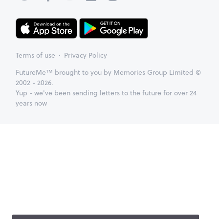
Terms of use
Privacy Policy
FutureMe™ brought to you by Memories Group Limited ©
2002 - 2026.
Yup - we've been sending letters to the future for over 24
years now