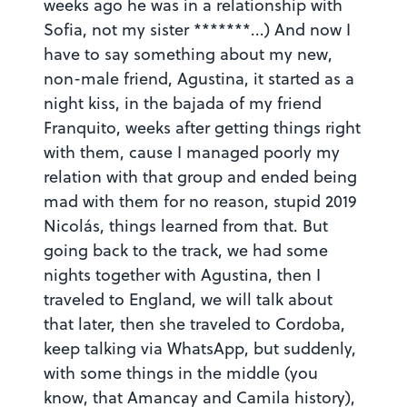
weeks ago he was in a relationship with
Sofia, not my sister *******...) And now I
have to say something about my new,
non-male friend, Agustina, it started as a
night kiss, in the bajada of my friend
Franquito, weeks after getting things right
with them, cause I managed poorly my
relation with that group and ended being
mad with them for no reason, stupid 2019
Nicolás, things learned from that. But
going back to the track, we had some
nights together with Agustina, then I
traveled to England, we will talk about
that later, then she traveled to Cordoba,
keep talking via WhatsApp, but suddenly,
with some things in the middle (you
know, that Amancay and Camila history),