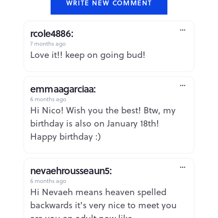
WRITE NEW COMMENT
rcole4886:
7 months ago
Report
Love it!! keep on going bud!
emmaagarciaa:
6 months ago
Report
Hi Nico! Wish you the best! Btw, my
birthday is also on January 18th!
Happy birthday :)
nevaehrousseaun5:
6 months ago
Report
Hi Nevaeh means heaven spelled
backwards it's very nice to meet you