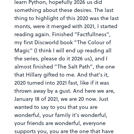
Share this FutureMe letter
learn Python, hopefully 2026 us did
something about these desires. The last
Copy the link to your clipboard:
thing to highlight of this 2020 was the last
monts, were it merged with 2021, I started
Copy URL
reading again. Finished "Factfullness",
my first Discworld book "The Colour of
Or share directly via social media:
Magic" (I think I will end up reading all
the series, please do it 2026 us), and I
Mark as inappropriate
almost finished "The Salt Path", the one
that Hillary gifted to me. And that's it,
2020 turned into 2021 fast, like if it was
thrown away by a gust. And here we are,
January 18 of 2021, we are 20 now. Just
wanted to say to you that you are
wonderful, your family it's wonderful,
your friends are wonderful, everyone
supports you, you are the one that have