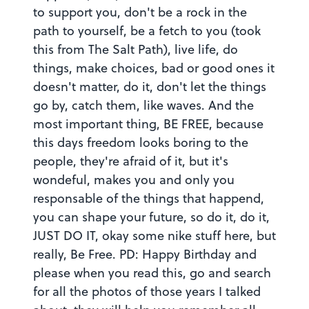
to support you, don't be a rock in the
path to yourself, be a fetch to you (took
this from The Salt Path), live life, do
things, make choices, bad or good ones it
doesn't matter, do it, don't let the things
go by, catch them, like waves. And the
most important thing, BE FREE, because
this days freedom looks boring to the
people, they're afraid of it, but it's
wondeful, makes you and only you
responsable of the things that happend,
you can shape your future, so do it, do it,
JUST DO IT, okay some nike stuff here, but
really, Be Free. PD: Happy Birthday and
please when you read this, go and search
for all the photos of those years I talked