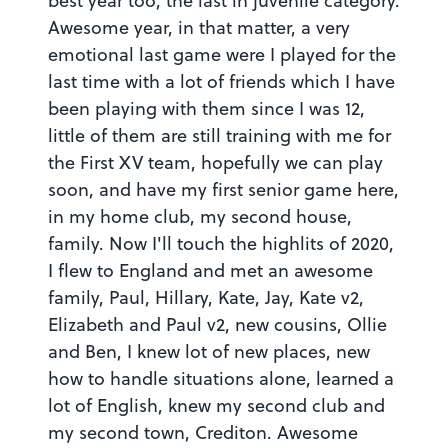
best year too, the last in juvenile category.
Awesome year, in that matter, a very
emotional last game were I played for the
last time with a lot of friends which I have
been playing with them since I was 12,
little of them are still training with me for
the First XV team, hopefully we can play
soon, and have my first senior game here,
in my home club, my second house,
family. Now I'll touch the highlits of 2020,
I flew to England and met an awesome
family, Paul, Hillary, Kate, Jay, Kate v2,
Elizabeth and Paul v2, new cousins, Ollie
and Ben, I knew lot of new places, new
how to handle situations alone, learned a
lot of English, knew my second club and
my second town, Crediton. Awesome