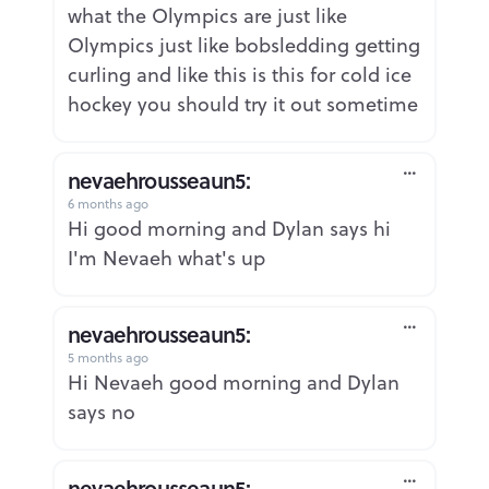
what the Olympics are just like
Olympics just like bobsledding getting
curling and like this is this for cold ice
hockey you should try it out sometime
nevaehrousseaun5:
6 months ago
Report
Hi good morning and Dylan says hi
I'm Nevaeh what's up
nevaehrousseaun5:
5 months ago
Report
Hi Nevaeh good morning and Dylan
says no
nevaehrousseaun5: