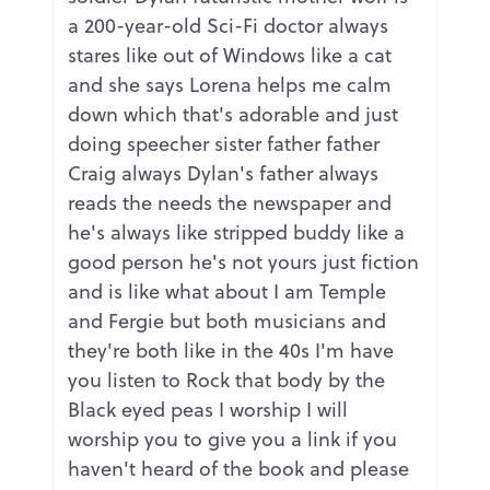
a 200-year-old Sci-Fi doctor always
stares like out of Windows like a cat
and she says Lorena helps me calm
down which that's adorable and just
doing speecher sister father father
Craig always Dylan's father always
reads the needs the newspaper and
he's always like stripped buddy like a
good person he's not yours just fiction
and is like what about I am Temple
and Fergie but both musicians and
they're both like in the 40s I'm have
you listen to Rock that body by the
Black eyed peas I worship I will
worship you to give you a link if you
haven't heard of the book and please