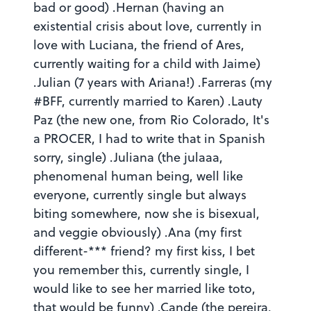
bad or good) .Hernan (having an
existential crisis about love, currently in
love with Luciana, the friend of Ares,
currently waiting for a child with Jaime)
.Julian (7 years with Ariana!) .Farreras (my
#BFF, currently married to Karen) .Lauty
Paz (the new one, from Rio Colorado, It's
a PROCER, I had to write that in Spanish
sorry, single) .Juliana (the julaaa,
phenomenal human being, well like
everyone, currently single but always
biting somewhere, now she is bisexual,
and veggie obviously) .Ana (my first
different-*** friend? my first kiss, I bet
you remember this, currently single, I
would like to see her married like toto,
that would be funny) .Cande (the pereira,