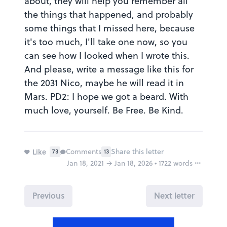
about, they will help you remember all
the things that happened, and probably
some things that I missed here, because
it's too much, I'll take one now, so you
can see how I looked when I wrote this.
And please, write a message like this for
the 2031 Nico, maybe he will read it in
Mars. PD2: I hope we got a beard. With
much love, yourself. Be Free. Be Kind.
Like
Comments
Share this letter
13
73
Jan 18, 2021 → Jan 18, 2026 • 1722 words
Report
Previous
Next letter