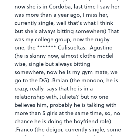
now she is in Cordoba, last time I saw her
was more than a year ago, I miss her,
currently single, well that's what I think
but she's always bitting somewhere) That
was my college group, now the rugby
one, the ******* Culisueltas: .Agustino
(he is skinny now, almost clothe model
wise, single but always bitting
somewhere, now he is my gym mate, we
go to the DG) .Braian (the monooo, he is
crazy, really, says that he is in a
relationship with, Julieta? but no one
believes him, probably he is talking with
more than 5 girls at the same time, so, no
chance he is doing the boyfriend role)
.Franco (the deigor, currently single, some