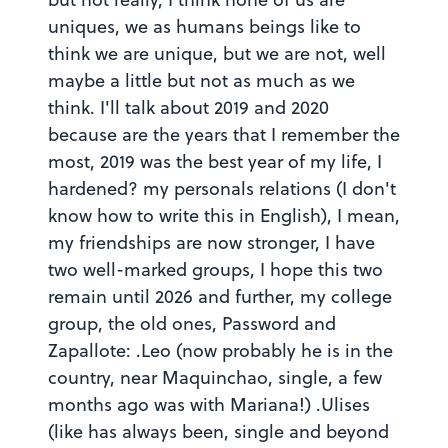
uniques, we as humans beings like to
think we are unique, but we are not, well
maybe a little but not as much as we
think. I'll talk about 2019 and 2020
because are the years that I remember the
most, 2019 was the best year of my life, I
hardened? my personals relations (I don't
know how to write this in English), I mean,
my friendships are now stronger, I have
two well-marked groups, I hope this two
remain until 2026 and further, my college
group, the old ones, Password and
Zapallote: .Leo (now probably he is in the
country, near Maquinchao, single, a few
months ago was with Mariana!) .Ulises
(like has always been, single and beyond