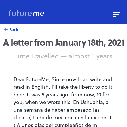
Sign In
Sign Up
Back
A letter from January 18th, 2021
Write a Letter to the Future
Read Public Letters
Time Travelled — almost 5 years
Blog
Press & Props
Dear FutureMe, Since now I can write and
read in English, I'll take the liberty to do it
here. It was 5 years ago, from now, 10 for
you, when we wrote this: En Ushuahia, a
una semana de haber empezado las
clases ( 1 año de mecanica en la ex enet 1
) A unos dias del cumpleaños de mi