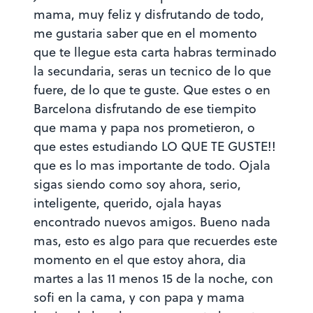
mama, muy feliz y disfrutando de todo,
me gustaria saber que en el momento
que te llegue esta carta habras terminado
la secundaria, seras un tecnico de lo que
fuere, de lo que te guste. Que estes o en
Barcelona disfrutando de ese tiempito
que mama y papa nos prometieron, o
que estes estudiando LO QUE TE GUSTE!!
que es lo mas importante de todo. Ojala
sigas siendo como soy ahora, serio,
inteligente, querido, ojala hayas
encontrado nuevos amigos. Bueno nada
mas, esto es algo para que recuerdes este
momento en el que estoy ahora, dia
martes a las 11 menos 15 de la noche, con
sofi en la cama, y con papa y mama