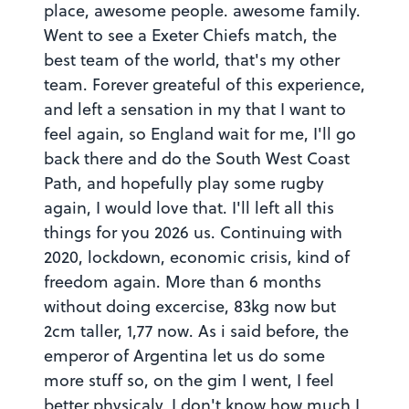
place, awesome people. awesome family.
Went to see a Exeter Chiefs match, the
best team of the world, that's my other
team. Forever greateful of this experience,
and left a sensation in my that I want to
feel again, so England wait for me, I'll go
back there and do the South West Coast
Path, and hopefully play some rugby
again, I would love that. I'll left all this
things for you 2026 us. Continuing with
2020, lockdown, economic crisis, kind of
freedom again. More than 6 months
without doing excercise, 83kg now but
2cm taller, 1,77 now. As i said before, the
emperor of Argentina let us do some
more stuff so, on the gim I went, I feel
better physicaly, I don't know how much I