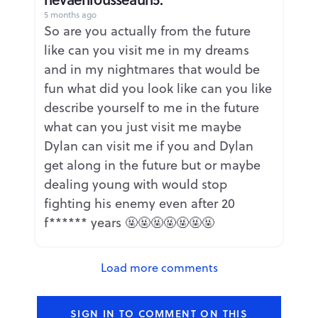
5 months ago
Report
So are you actually from the future
like can you visit me in my dreams
and in my nightmares that would be
fun what did you look like can you like
describe yourself to me in the future
what can you just visit me maybe
Dylan can visit me if you and Dylan
get along in the future but or maybe
dealing young with would stop
fighting his enemy even after 20
f****** years 🤬🤬🤬🤬🤬🤬🤬
Load more comments
SIGN IN TO COMMENT ON THIS