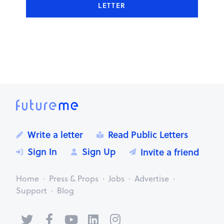
LETTER
Write a letter
Read Public Letters
Sign In
Sign Up
Invite a friend
Home
Press & Props
Jobs
Advertise
Support
Blog