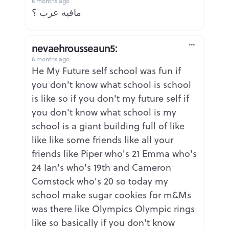
6 months ago
Report
مافيه عرب ؟
nevaehrousseaun5:
6 months ago
Report
He My Future self school was fun if
you don't know what school is school
is like so if you don't my future self if
you don't know what school is my
school is a giant building full of like
like like some friends like all your
friends like Piper who's 21 Emma who's
24 Ian's who's 19th and Cameron
Comstock who's 20 so today my
school make sugar cookies for m&Ms
was there like Olympics Olympic rings
like so basically if you don't know