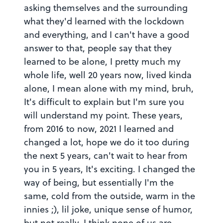
asking themselves and the surrounding
what they'd learned with the lockdown
and everything, and I can't have a good
answer to that, people say that they
learned to be alone, I pretty much my
whole life, well 20 years now, lived kinda
alone, I mean alone with my mind, bruh,
It's difficult to explain but I'm sure you
will understand my point. These years,
from 2016 to now, 2021 I learned and
changed a lot, hope we do it too during
the next 5 years, can't wait to hear from
you in 5 years, It's exciting. I changed the
way of being, but essentially I'm the
same, cold from the outside, warm in the
innies ;), lil joke, unique sense of humor,
but not really, I think none of us are