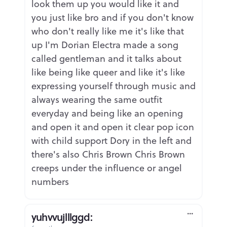
look them up you would like it and
you just like bro and if you don't know
who don't really like me it's like that
up I'm Dorian Electra made a song
called gentleman and it talks about
like being like queer and like it's like
expressing yourself through music and
always wearing the same outfit
everyday and being like an opening
and open it and open it clear pop icon
with child support Dory in the left and
there's also Chris Brown Chris Brown
creeps under the influence or angel
numbers
yuhvvujlllggd: