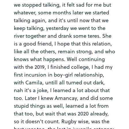
we stopped talking, it felt sad for me but
whatever, some months later we started
talking again, and it's until now that we
keep talking, yesterday we went to the
river together and drank some teres. She
is a good friend, I hope that this relation,
like all the others, remain strong, and who
knows what happens. Well continuing
with the 2019, I finished college, I had my
first incursion in boy-girl relationship,
with Camila, untill all turned out dark,
nah it's a joke, I learned a lot about that
too. Later I knew Amancay, and did some
stupid things as well, learned a lot from
that too, but wait that was 2020 already,
so it doesn't count. Rugby wise, was the