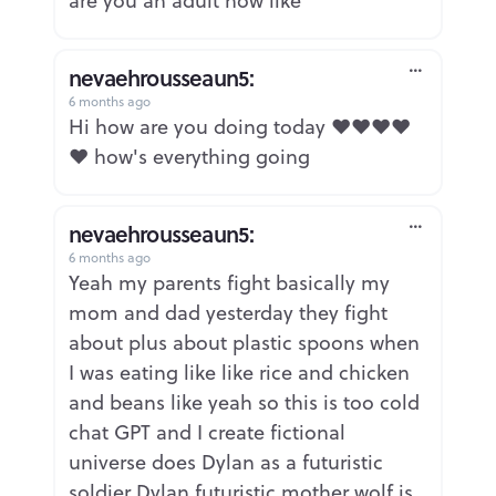
are you an adult now like
nevaehrousseaun5:
6 months ago
Report
Hi how are you doing today ❤️❤️❤️❤️
❤️ how's everything going
nevaehrousseaun5:
6 months ago
Report
Yeah my parents fight basically my
mom and dad yesterday they fight
about plus about plastic spoons when
I was eating like like rice and chicken
and beans like yeah so this is too cold
chat GPT and I create fictional
universe does Dylan as a futuristic
soldier Dylan futuristic mother wolf is