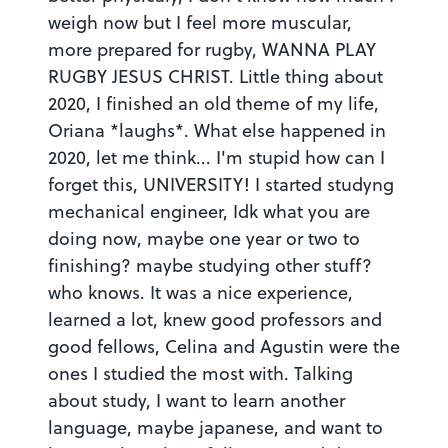
weigh now but I feel more muscular,
more prepared for rugby, WANNA PLAY
RUGBY JESUS CHRIST. Little thing about
2020, I finished an old theme of my life,
Oriana *laughs*. What else happened in
2020, let me think... I'm stupid how can I
forget this, UNIVERSITY! I started studyng
mechanical engineer, Idk what you are
doing now, maybe one year or two to
finishing? maybe studying other stuff?
who knows. It was a nice experience,
learned a lot, knew good professors and
good fellows, Celina and Agustin were the
ones I studied the most with. Talking
about study, I want to learn another
Why is this inappropriate?
language, maybe japanese, and want to