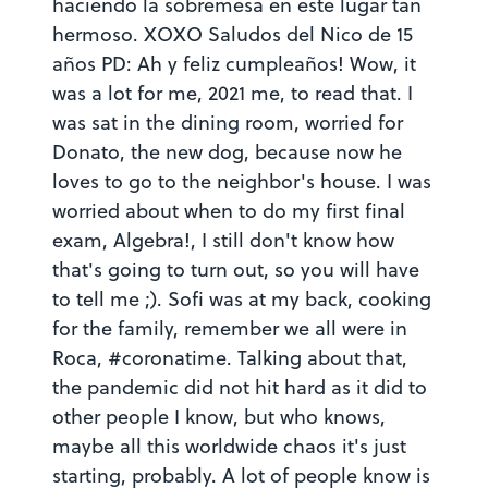
haciendo la sobremesa en este lugar tan
hermoso. XOXO Saludos del Nico de 15
años PD: Ah y feliz cumpleaños! Wow, it
was a lot for me, 2021 me, to read that. I
was sat in the dining room, worried for
Donato, the new dog, because now he
loves to go to the neighbor's house. I was
worried about when to do my first final
exam, Algebra!, I still don't know how
that's going to turn out, so you will have
to tell me ;). Sofi was at my back, cooking
for the family, remember we all were in
Roca, #coronatime. Talking about that,
the pandemic did not hit hard as it did to
other people I know, but who knows,
maybe all this worldwide chaos it's just
starting, probably. A lot of people know is